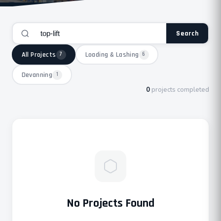
Search
All Projects
Loading & Lashing
7
6
Devanning
1
0
projects completed
No Projects Found