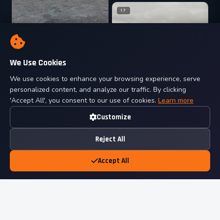
17
We Use Cookies
04
We use cookies to enhance your browsing experience, serve
18
personalized content, and analyze our traffic. By clicking
'Accept All', you consent to our use of cookies.
Learn more
Customize
Reject All
Accept All
05
19