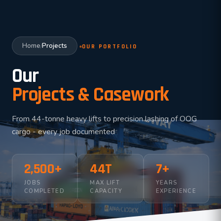
Home
Projects
/
OUR PORTFOLIO
Our
Projects & Casework
From 44-tonne heavy lifts to precision lashing of OOG
cargo - every job documented
2,500+
44T
7+
JOBS
MAX LIFT
YEARS
COMPLETED
CAPACITY
EXPERIENCE