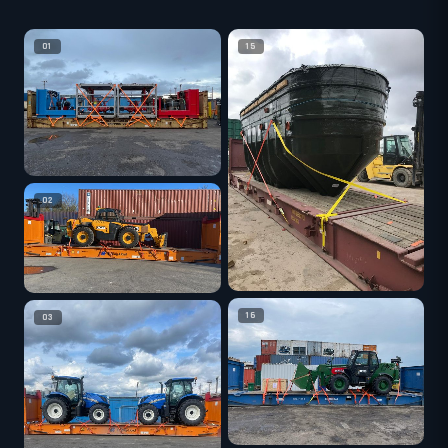
01
15
02
16
03