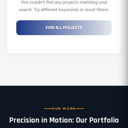
We couldn't find any projects matching your
search. Try different keywords or reset filters.
VIEW ALL PROJECTS
OUR WORK
Precision in Motion: Our Portfolio